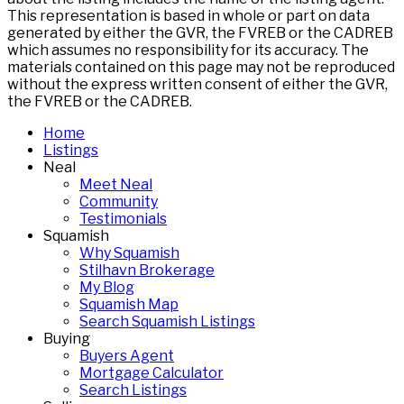
This representation is based in whole or part on data
generated by either the GVR, the FVREB or the CADREB
which assumes no responsibility for its accuracy. The
materials contained on this page may not be reproduced
without the express written consent of either the GVR,
the FVREB or the CADREB.
Home
Listings
Neal
Meet Neal
Community
Testimonials
Squamish
Why Squamish
Stilhavn Brokerage
My Blog
Squamish Map
Search Squamish Listings
Buying
Buyers Agent
Mortgage Calculator
Search Listings