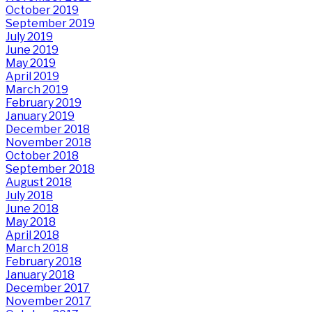
October 2019
September 2019
July 2019
June 2019
May 2019
April 2019
March 2019
February 2019
January 2019
December 2018
November 2018
October 2018
September 2018
August 2018
July 2018
June 2018
May 2018
April 2018
March 2018
February 2018
January 2018
December 2017
November 2017