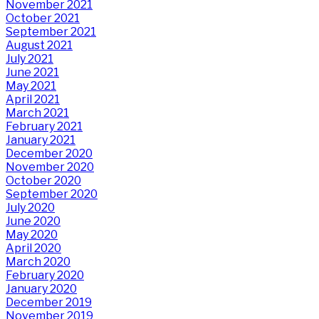
November 2021
October 2021
September 2021
August 2021
July 2021
June 2021
May 2021
April 2021
March 2021
February 2021
January 2021
December 2020
November 2020
October 2020
September 2020
July 2020
June 2020
May 2020
April 2020
March 2020
February 2020
January 2020
December 2019
November 2019