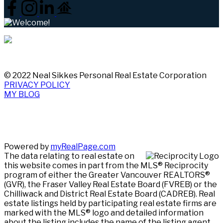
© 2022 Neal Sikkes Personal Real Estate Corporation
PRIVACY POLICY
MY BLOG
Powered by
myRealPage.com
The data relating to real estate on
this website comes in part from the MLS® Reciprocity
program of either the Greater Vancouver REALTORS®
(GVR), the Fraser Valley Real Estate Board (FVREB) or the
Chilliwack and District Real Estate Board (CADREB). Real
estate listings held by participating real estate firms are
marked with the MLS® logo and detailed information
about the listing includes the name of the listing agent.