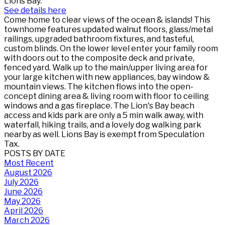
Lions Bay.
See details here
Come home to clear views of the ocean & islands! This
townhome features updated walnut floors, glass/metal
railings, upgraded bathroom fixtures, and tasteful,
custom blinds. On the lower level enter your family room
with doors out to the composite deck and private,
fenced yard. Walk up to the main/upper living area for
your large kitchen with new appliances, bay window &
mountain views. The kitchen flows into the open-
concept dining area & living room with floor to ceiling
windows and a gas fireplace. The Lion's Bay beach
access and kids park are only a 5 min walk away, with
waterfall, hiking trails, and a lovely dog walking park
nearby as well. Lions Bay is exempt from Speculation
Tax.
POSTS BY DATE
Most Recent
August 2026
July 2026
June 2026
May 2026
April 2026
March 2026