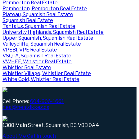
Pemberton Real Estate
Pemberton, Pemberton Real Estate
Plateau, Squamish Real Estate
Squamish Real Estate
Tantalus, Squamish Real Estate
University Highlands, Squamish Real Estate
Upper Squamish, Squamish Real Estate
Valleycliffe, Squamish Real Estate
VPEBI, VPE Real Estate
VSQTA, Squamish Real Estate
VWHEE, Whistler Real Estate
Whistler Real Estate
Whistler Village, Whistler Real Estate
White Gold, Whistler Real Estate
Cell Phone:
604-906-1661
neal@nealsikkes.ca
1388 Main Street, Squamish, BC V8B 0A4
About Me
Get in touch