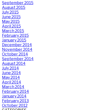
September 2015
August 2015
July 2015
June 2015
May 2015
April 2015
March 2015
February 2015
January 2015
December 2014
November 2014
October 2014
September 2014
August 2014
July 2014
June 2014
May 2014
April 2014
March 2014
February 2014
January 2014
February 2013
October 2012