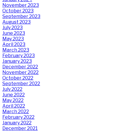
November 2023
October 2023
September 2023
August 2023
July 2023
June 2023
May 2023
April 2023
March 2023
February 2023
January 2023
December 2022
November 2022
October 2022
September 2022
July 2022
June 2022
May 2022
April 2022
March 2022
February 2022
January 2022
December 2021