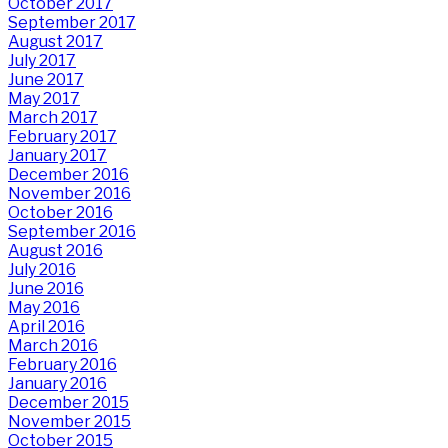
October 2017
September 2017
August 2017
July 2017
June 2017
May 2017
March 2017
February 2017
January 2017
December 2016
November 2016
October 2016
September 2016
August 2016
July 2016
June 2016
May 2016
April 2016
March 2016
February 2016
January 2016
December 2015
November 2015
October 2015