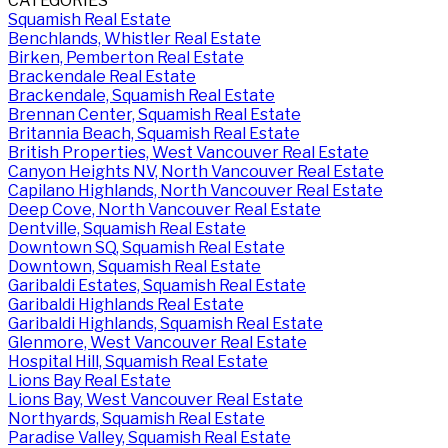
CATEGORIES
Squamish Real Estate
Benchlands, Whistler Real Estate
Birken, Pemberton Real Estate
Brackendale Real Estate
Brackendale, Squamish Real Estate
Brennan Center, Squamish Real Estate
Britannia Beach, Squamish Real Estate
British Properties, West Vancouver Real Estate
Canyon Heights NV, North Vancouver Real Estate
Capilano Highlands, North Vancouver Real Estate
Deep Cove, North Vancouver Real Estate
Dentville, Squamish Real Estate
Downtown SQ, Squamish Real Estate
Downtown, Squamish Real Estate
Garibaldi Estates, Squamish Real Estate
Garibaldi Highlands Real Estate
Garibaldi Highlands, Squamish Real Estate
Glenmore, West Vancouver Real Estate
Hospital Hill, Squamish Real Estate
Lions Bay Real Estate
Lions Bay, West Vancouver Real Estate
Northyards, Squamish Real Estate
Paradise Valley, Squamish Real Estate