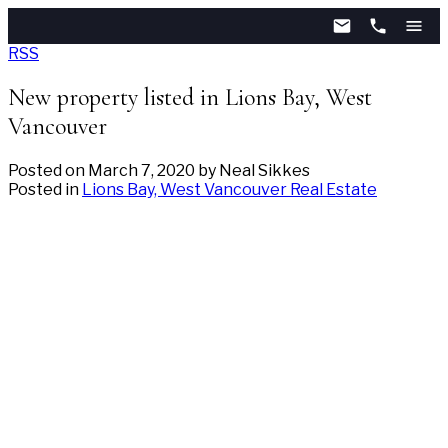
RSS
New property listed in Lions Bay, West
Vancouver
Posted on
March 7, 2020
by
Neal Sikkes
Posted in
Lions Bay, West Vancouver Real Estate