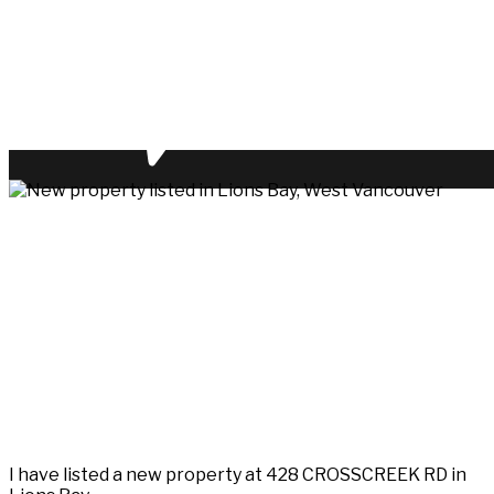
I have listed a new property at 428 CROSSCREEK RD in