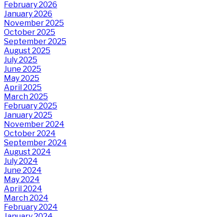
February 2026
January 2026
November 2025
October 2025
September 2025
August 2025
July 2025
June 2025
May 2025
April 2025
March 2025
February 2025
January 2025
November 2024
October 2024
September 2024
August 2024
July 2024
June 2024
May 2024
April 2024
March 2024
February 2024
January 2024