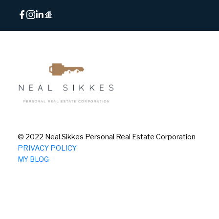
© 2022 Neal Sikkes Personal Real Estate Corporation
PRIVACY POLICY
MY BLOG