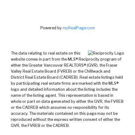
Powered by
myRealPage.com
The data relating to real estate on this
website comes in part from the MLS® Reciprocity program of
either the Greater Vancouver REALTORS® (GVR), the Fraser
Valley Real Estate Board (FVREB) or the Chilliwack and
District Real Estate Board (CADREB). Real estate listings held
by participating real estate firms are marked with the MLS®
logo and detailed information about the listing includes the
name of the listing agent. This representation is based in
whole or part on data generated by either the GVR, the FVREB
or the CADREB which assumes no responsibility for its
accuracy. The materials contained on this page may not be
reproduced without the express written consent of either the
GVR, the FVREB or the CADREB.