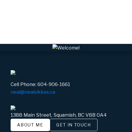
VWHEE, Whistler Real Estate
Whistler Real Estate
Whistler Village, Whistler Real Estate
White Gold, Whistler Real Estate
Cell Phone:
604-906-1661
neal@nealsikkes.ca
1388 Main Street, Squamish, BC V8B 0A4
ABOUT ME
GET IN TOUCH