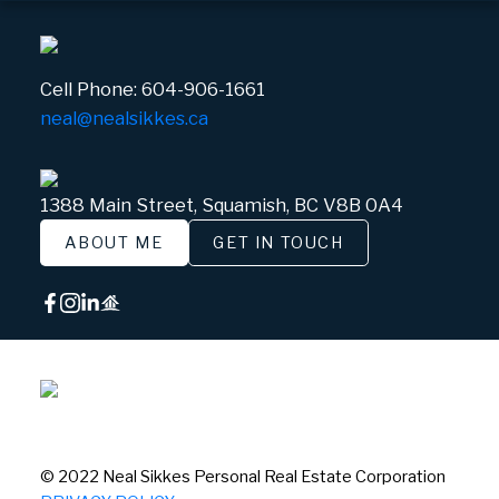
Cell Phone:
604-906-1661
neal@nealsikkes.ca
1388 Main Street, Squamish, BC V8B 0A4
ABOUT ME
GET IN TOUCH
© 2022 Neal Sikkes Personal Real Estate Corporation