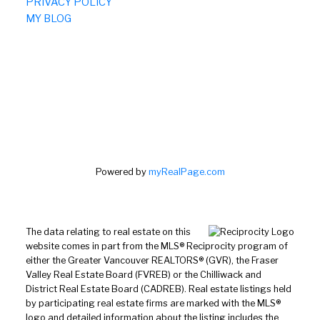
PRIVACY POLICY
MY BLOG
Powered by
myRealPage.com
The data relating to real estate on this
website comes in part from the MLS® Reciprocity program of
either the Greater Vancouver REALTORS® (GVR), the Fraser
Valley Real Estate Board (FVREB) or the Chilliwack and
District Real Estate Board (CADREB). Real estate listings held
by participating real estate firms are marked with the MLS®
logo and detailed information about the listing includes the