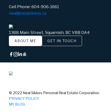
Cell Phone:
604-906-1661
neal@nealsikkes.ca
1388 Main Street, Squamish, BC V8B 0A4
ABOUT ME
GET IN TOUCH
© 2022 Neal Sikkes Personal Real Estate Corporation
PRIVACY POLICY
MY BLOG