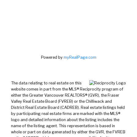
Powered by
myRealPage.com
The data relating to real estate on this
website comes in part from the MLS® Reciprocity program of
either the Greater Vancouver REALTORS® (GVR), the Fraser
Valley Real Estate Board (FVREB) or the Chilliwack and
District Real Estate Board (CADREB). Real estate listings held
by participating real estate firms are marked with the MLS®
logo and detailed information about the listing includes the
name of the listing agent. This representation is based in
whole or part on data generated by either the GVR, the FVREB