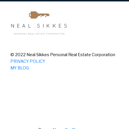
© 2022 Neal Sikkes Personal Real Estate Corporation
PRIVACY POLICY
MY BLOG