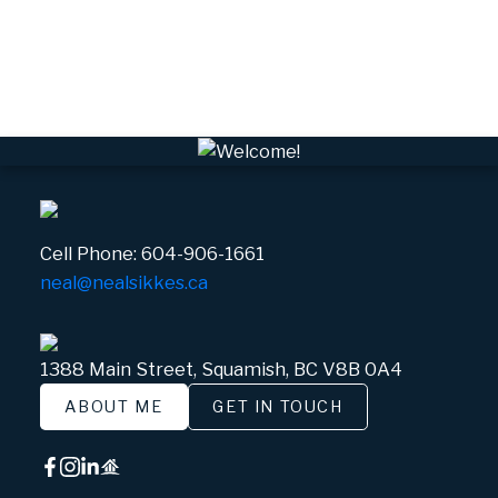
Whistler Real Estate
Whistler Village, Whistler Real Estate
White Gold, Whistler Real Estate
Cell Phone:
604-906-1661
neal@nealsikkes.ca
1388 Main Street, Squamish, BC V8B 0A4
ABOUT ME
GET IN TOUCH