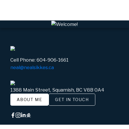
White Gold, Whistler Real Estate
Cell Phone:
604-906-1661
neal@nealsikkes.ca
1388 Main Street, Squamish, BC V8B 0A4
ABOUT ME
GET IN TOUCH