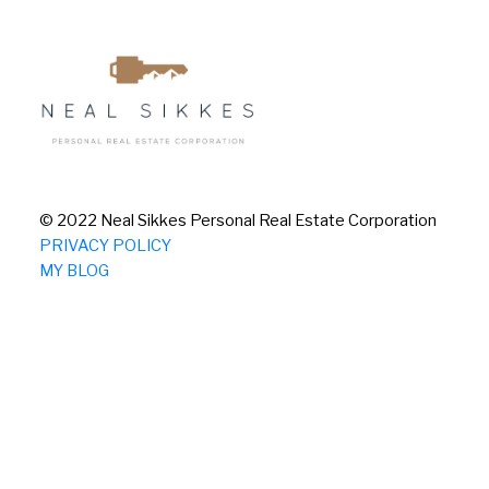
© 2022 Neal Sikkes Personal Real Estate Corporation
PRIVACY POLICY
MY BLOG