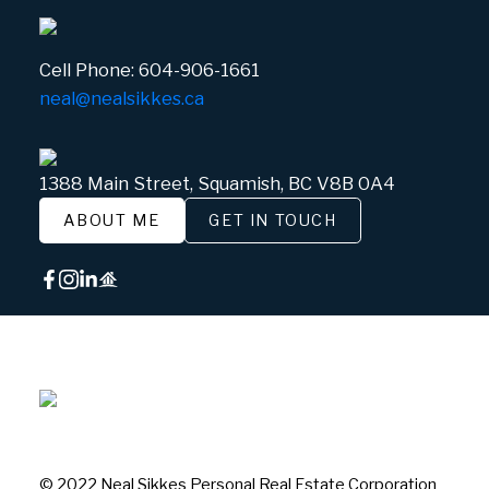
Cell Phone:
604-906-1661
neal@nealsikkes.ca
1388 Main Street, Squamish, BC V8B 0A4
ABOUT ME
GET IN TOUCH
© 2022 Neal Sikkes Personal Real Estate Corporation