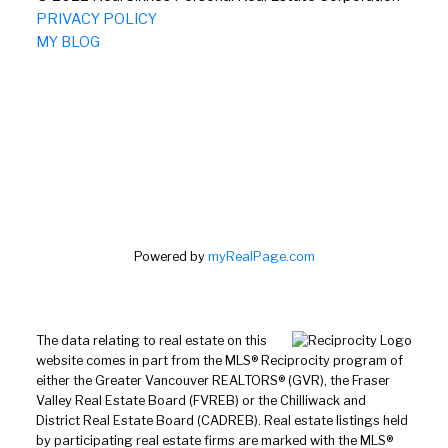
PRIVACY POLICY
MY BLOG
Powered by
myRealPage.com
The data relating to real estate on this
website comes in part from the MLS® Reciprocity program of
either the Greater Vancouver REALTORS® (GVR), the Fraser
Valley Real Estate Board (FVREB) or the Chilliwack and
District Real Estate Board (CADREB). Real estate listings held
by participating real estate firms are marked with the MLS®