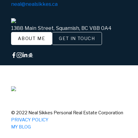
neal@nealsikkes.ca
1388 Main Street, Squamish, BC V8B 0A4
ABOUT ME
GET IN TOUCH
© 2022 Neal Sikkes Personal Real Estate Corporation
PRIVACY POLICY
MY BLOG