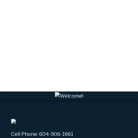
Tantalus, Squamish Real Estate
University Highlands, Squamish Real Estate
Upper Squamish, Squamish Real Estate
Valleycliffe, Squamish Real Estate
VPEBI, VPE Real Estate
VSQTA, Squamish Real Estate
VWHEE, Whistler Real Estate
Whistler Real Estate
Whistler Village, Whistler Real Estate
White Gold, Whistler Real Estate
Cell Phone:
604-906-1661