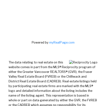
Powered by
myRealPage.com
The data relating to real estate on this
website comes in part from the MLS® Reciprocity program of
either the Greater Vancouver REALTORS® (GVR), the Fraser
Valley Real Estate Board (FVREB) or the Chilliwack and
District Real Estate Board (CADREB). Real estate listings held
by participating real estate firms are marked with the MLS®
logo and detailed information about the listing includes the
name of the listing agent. This representation is based in
whole or part on data generated by either the GVR, the FVREB
or the CADREB which assumes no responsibility for its