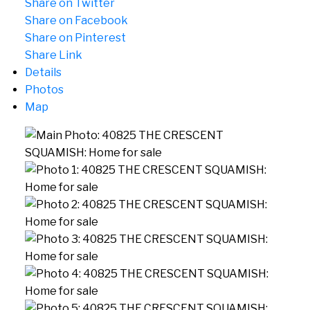
Share on Twitter
Share on Facebook
Share on Pinterest
Share Link
Details
Photos
Map