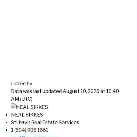
Listed by
Data was last updated August 10, 2026 at 10:40
AM (UTC)
NEAL SIKKES
Stilhavn Real Estate Services
1 (604) 906 1661