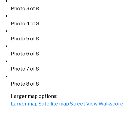
Photo 3 of 8
Photo 4 of 8
Photo 5 of 8
Photo 6 of 8
Photo 7 of 8
Photo 8 of 8
Larger map options:
Larger map
Satellite map
Street View
Walkscore