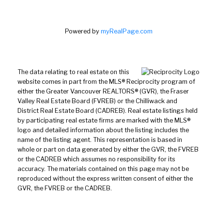
Powered by
myRealPage.com
The data relating to real estate on this
website comes in part from the MLS® Reciprocity program of
either the Greater Vancouver REALTORS® (GVR), the Fraser
Valley Real Estate Board (FVREB) or the Chilliwack and
District Real Estate Board (CADREB). Real estate listings held
by participating real estate firms are marked with the MLS®
logo and detailed information about the listing includes the
name of the listing agent. This representation is based in
whole or part on data generated by either the GVR, the FVREB
or the CADREB which assumes no responsibility for its
accuracy. The materials contained on this page may not be
reproduced without the express written consent of either the
GVR, the FVREB or the CADREB.