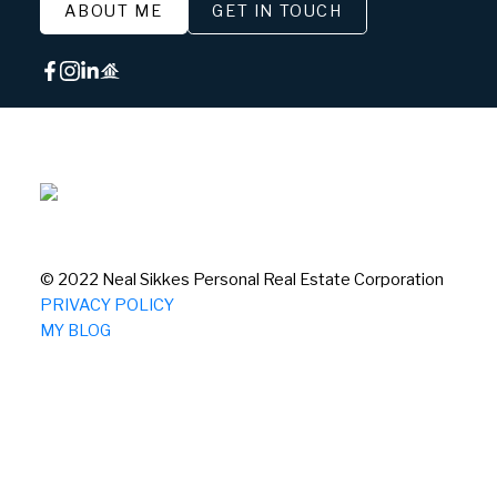
ABOUT ME
GET IN TOUCH
© 2022 Neal Sikkes Personal Real Estate Corporation
PRIVACY POLICY
MY BLOG