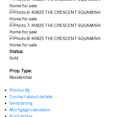
Status:
Sold
Prop. Type:
Residential
Photos (8)
Contact about details
Send listing
Mortgage calculator
Print listing