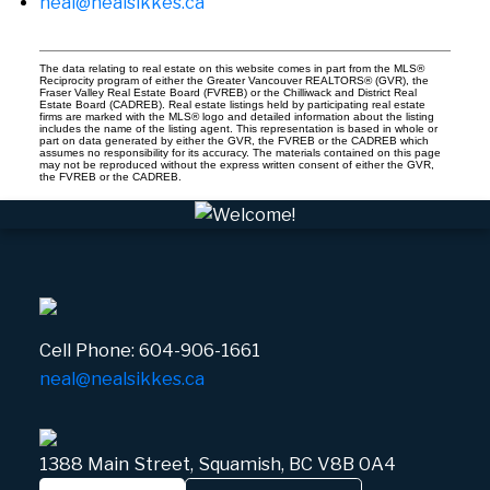
neal@nealsikkes.ca
The data relating to real estate on this website comes in part from the MLS®
Reciprocity program of either the Greater Vancouver REALTORS® (GVR), the
Fraser Valley Real Estate Board (FVREB) or the Chilliwack and District Real
Estate Board (CADREB). Real estate listings held by participating real estate
firms are marked with the MLS® logo and detailed information about the listing
includes the name of the listing agent. This representation is based in whole or
part on data generated by either the GVR, the FVREB or the CADREB which
assumes no responsibility for its accuracy. The materials contained on this page
may not be reproduced without the express written consent of either the GVR,
the FVREB or the CADREB.
Cell Phone:
604-906-1661
neal@nealsikkes.ca
1388 Main Street, Squamish, BC V8B 0A4