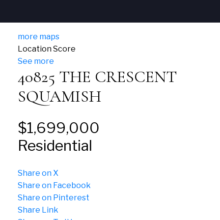
more maps
Location Score
See more
40825 THE CRESCENT
SQUAMISH
$1,699,000
Residential
Share on X
Share on Facebook
Share on Pinterest
Share Link