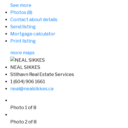
See more
Photos (8)
Contact about details
Send listing
Mortgage calculator
Print listing
more maps
NEAL SIKKES
Stilhavn Real Estate Services
1 (604) 906 1661
neal@nealsikkes.ca
Photo 1 of 8
Photo 2 of 8