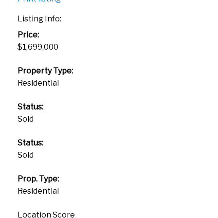
Listing Info:
Price:
$1,699,000
Property Type:
Residential
Status:
Sold
Status:
Sold
Prop. Type:
Residential
Location Score