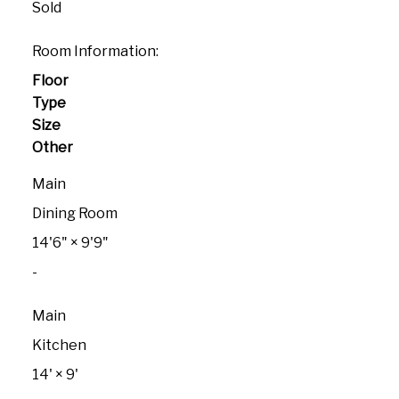
Sold
Room Information:
Floor
Type
Size
Other
Main
Dining Room
14'6"
×
9'9"
-
Main
Kitchen
14'
×
9'