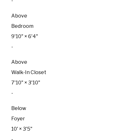
-
Above
Bedroom
9'10"
×
6'4"
-
Above
Walk-In Closet
7'10"
×
3'10"
-
Below
Foyer
10'
×
3'5"
-