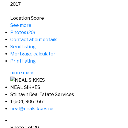
2017
Location Score
See more
Photos (20)
Contact about details
Send listing
Mortgage calculator
Print listing
more maps
NEAL SIKKES
Stilhavn Real Estate Services
1 (604) 906 1661
neal@nealsikkes.ca
Photo 1 of 20