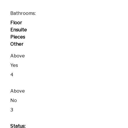
Bathrooms:
Floor
Ensuite
Pieces
Other
Above
Yes
4
Above
No
3
Status: