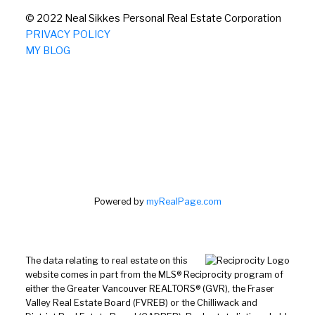
© 2022 Neal Sikkes Personal Real Estate Corporation
PRIVACY POLICY
MY BLOG
Powered by
myRealPage.com
The data relating to real estate on this
website comes in part from the MLS® Reciprocity program of
either the Greater Vancouver REALTORS® (GVR), the Fraser
Valley Real Estate Board (FVREB) or the Chilliwack and