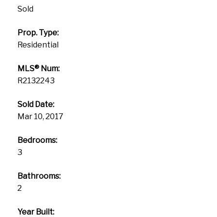
Sold
Prop. Type:
Residential
MLS® Num:
R2132243
Sold Date:
Mar 10, 2017
Bedrooms:
3
Bathrooms:
2
Year Built: