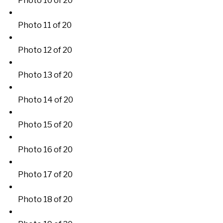
Photo 10 of 20
Photo 11 of 20
Photo 12 of 20
Photo 13 of 20
Photo 14 of 20
Photo 15 of 20
Photo 16 of 20
Photo 17 of 20
Photo 18 of 20