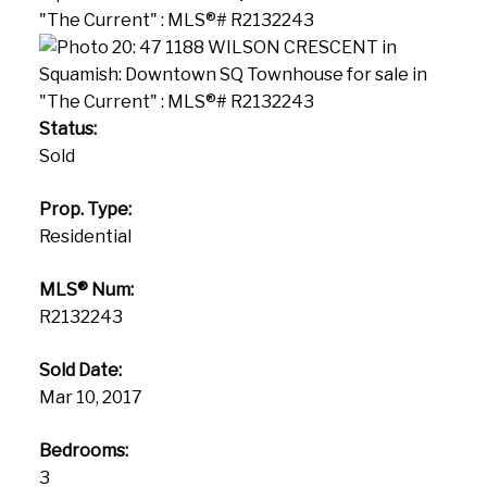
Status:
Sold
Prop. Type:
Residential
MLS® Num:
R2132243
Sold Date:
Mar 10, 2017
Bedrooms:
3