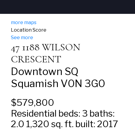
more maps
Location Score
See more
47 1188 WILSON
CRESCENT
Downtown SQ
Squamish
V0N 3G0
$579,800
Residential
beds:
3
baths:
2.0
1,320 sq. ft.
built:
2017