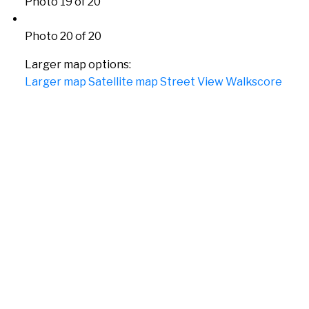
Photo 19 of 20
Photo 20 of 20
Larger map options:
Larger map
Satellite map
Street View
Walkscore