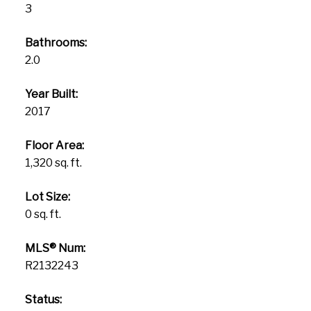
3
Bathrooms:
2.0
Year Built:
2017
Floor Area:
1,320 sq. ft.
Lot Size:
0 sq. ft.
MLS® Num:
R2132243
Status: