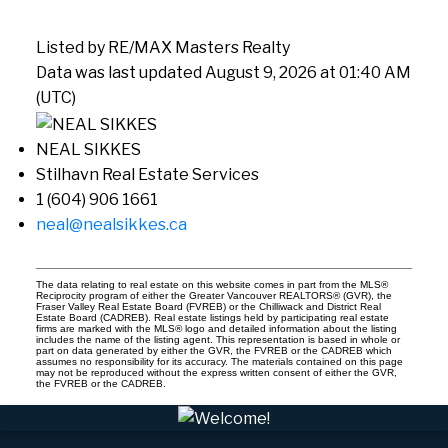
Listed by RE/MAX Masters Realty
Data was last updated August 9, 2026 at 01:40 AM
(UTC)
NEAL SIKKES
Stilhavn Real Estate Services
1 (604) 906 1661
neal@nealsikkes.ca
The data relating to real estate on this website comes in part from the MLS®
Reciprocity program of either the Greater Vancouver REALTORS® (GVR), the
Fraser Valley Real Estate Board (FVREB) or the Chilliwack and District Real
Estate Board (CADREB). Real estate listings held by participating real estate
firms are marked with the MLS® logo and detailed information about the listing
includes the name of the listing agent. This representation is based in whole or
part on data generated by either the GVR, the FVREB or the CADREB which
assumes no responsibility for its accuracy. The materials contained on this page
may not be reproduced without the express written consent of either the GVR,
the FVREB or the CADREB.