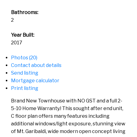
Bathrooms:
2
Year Built:
2017
Photos (20)
Contact about details
Send listing
Mortgage calculator
Print listing
Brand New Townhouse with NO GST and a full 2-
5-10 Home Warranty.! This sought after end unit,
C floor plan offers many features including
additional windows/light exposure, stunning view
of Mt. Garibaldi, wide modern open concept living