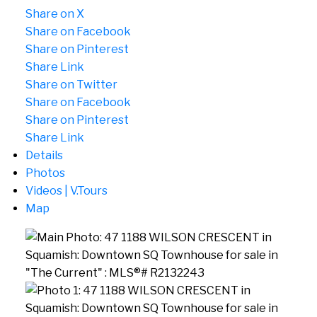
Share on X
Share on Facebook
Share on Pinterest
Share Link
Share on Twitter
Share on Facebook
Share on Pinterest
Share Link
Details
Photos
Videos | V.Tours
Map