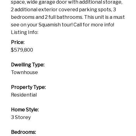
space, wide garage door with additional storage,
2 additional exterior covered parking spots, 3
bedrooms and 2 full bathrooms. This unit is a must
see on your Squamish tour! Call for more info!
Listing Info:
Price:
$579,800
Dwelling Type:
Townhouse
Property Type:
Residential
Home Style:
3 Storey
Bedrooms: