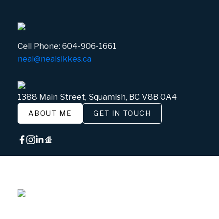
Cell Phone:
604-906-1661
neal@nealsikkes.ca
1388 Main Street, Squamish, BC V8B 0A4
ABOUT ME
GET IN TOUCH