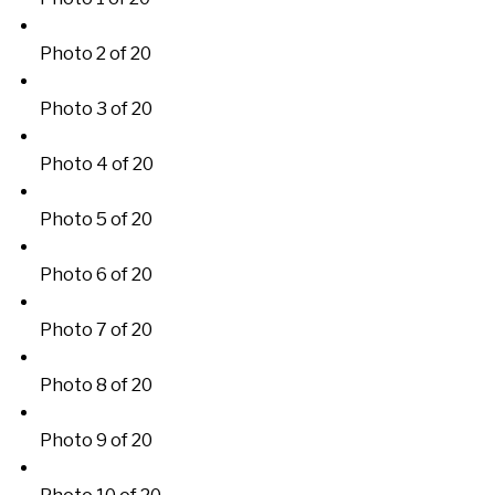
Photo 2 of 20
Photo 3 of 20
Photo 4 of 20
Photo 5 of 20
Photo 6 of 20
Photo 7 of 20
Photo 8 of 20
Photo 9 of 20