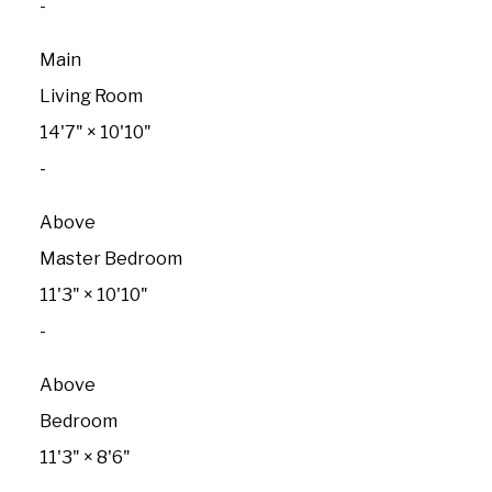
-
Main
Living Room
14'7"
×
10'10"
-
Above
Master Bedroom
11'3"
×
10'10"
-
Above
Bedroom
11'3"
×
8'6"