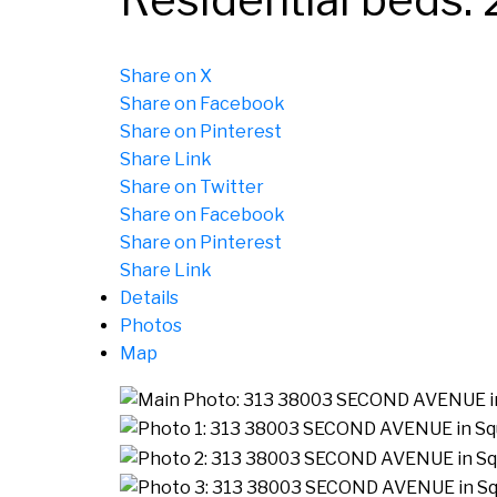
Share on X
Share on Facebook
Share on Pinterest
Share Link
Share on Twitter
Share on Facebook
Share on Pinterest
Share Link
Details
Photos
Map