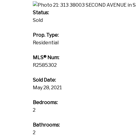
Status:
Sold
Prop. Type:
Residential
MLS® Num:
R2585302
Sold Date:
May 28, 2021
Bedrooms:
2
Bathrooms:
2