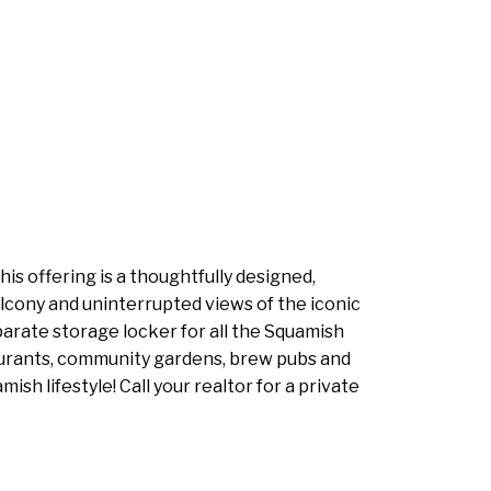
s offering is a thoughtfully designed,
balcony and uninterrupted views of the iconic
parate storage locker for all the Squamish
staurants, community gardens, brew pubs and
sh lifestyle! Call your realtor for a private