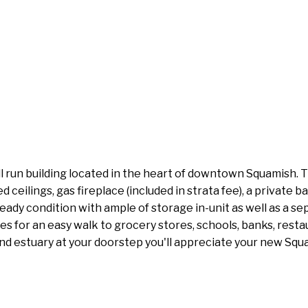
un building located in the heart of downtown Squamish. Thi
d ceilings, gas fireplace (included in strata fee), a private 
ady condition with ample of storage in-unit as well as a se
akes for an easy walk to grocery stores, schools, banks, re
d estuary at your doorstep you'll appreciate your new Squami