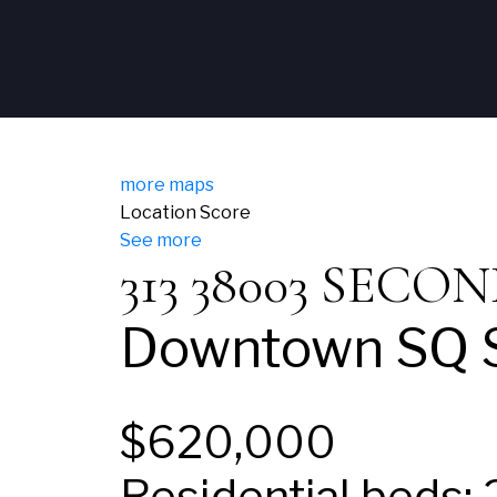
more maps
Location Score
See more
313 38003 SEC
Downtown SQ
$620,000
Residential
beds: