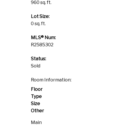
960 sq. ft.
Lot Size:
0 sq. ft.
MLS® Num:
R2585302
Status:
Sold
Room Information:
Floor
Type
Size
Other
Main