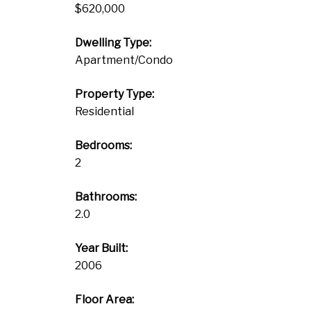
$620,000
Dwelling Type:
Apartment/Condo
Property Type:
Residential
Bedrooms:
2
Bathrooms:
2.0
Year Built:
2006
Floor Area: