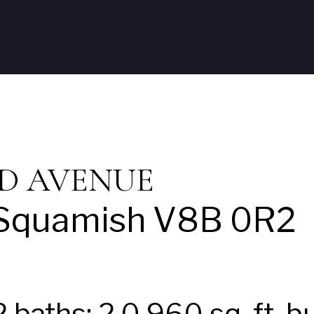
Home
Listings
Neal
Squami
OND AVENUE
Squamish
V8B 0R2
2
baths:
2.0
960 sq. ft.
bu