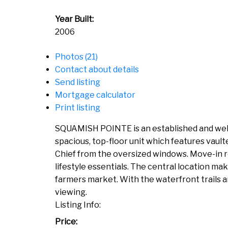
Year Built:
2006
Photos (21)
Contact about details
Send listing
Mortgage calculator
Print listing
SQUAMISH POINTE is an established and well r
spacious, top-floor unit which features vaulte
Chief from the oversized windows. Move-in re
lifestyle essentials. The central location m
farmers market. With the waterfront trails an
viewing.
Listing Info:
Price: