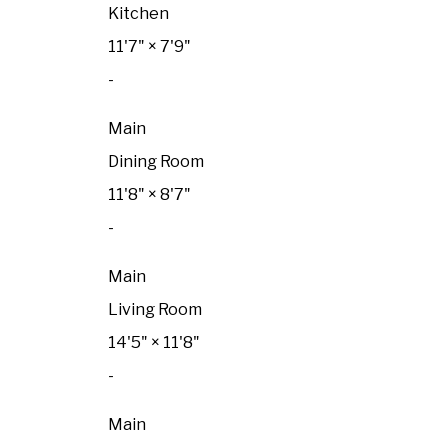
Kitchen
11'7"
×
7'9"
-
Main
Dining Room
11'8"
×
8'7"
-
Main
Living Room
14'5"
×
11'8"
-
Main