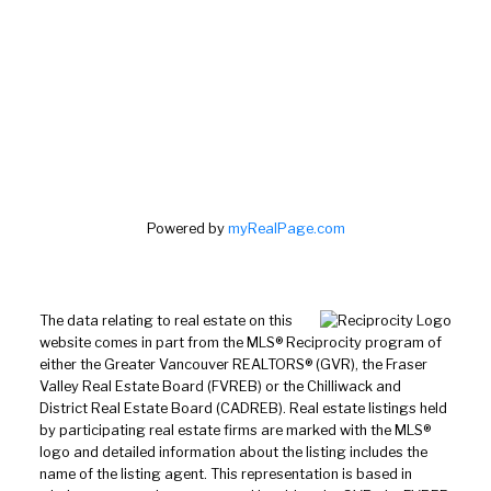
Powered by
myRealPage.com
The data relating to real estate on this
website comes in part from the MLS® Reciprocity program of
either the Greater Vancouver REALTORS® (GVR), the Fraser
Valley Real Estate Board (FVREB) or the Chilliwack and
District Real Estate Board (CADREB). Real estate listings held
by participating real estate firms are marked with the MLS®
logo and detailed information about the listing includes the
name of the listing agent. This representation is based in