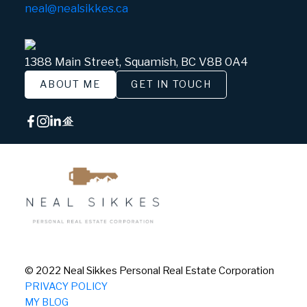
neal@nealsikkes.ca
1388 Main Street, Squamish, BC V8B 0A4
ABOUT ME
GET IN TOUCH
© 2022 Neal Sikkes Personal Real Estate Corporation
PRIVACY POLICY
MY BLOG